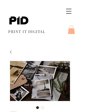
PRINT IT DIGITAL