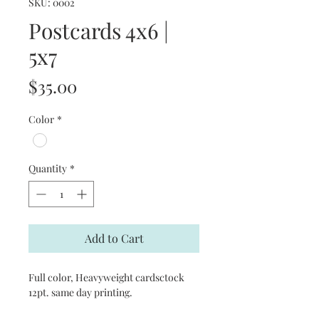
SKU: 0002
Postcards 4x6 |
5x7
Price
$35.00
Color
*
Quantity
*
Add to Cart
Full color, Heavyweight cardsctock
12pt. same day printing.